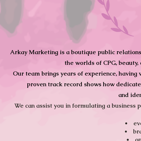
Arkay Marketing is a boutique public relations 
the worlds of CPG, beauty, c
Our team brings years of experience, having w
proven track record shows how dedicated 
and iden
We can assist you in formulating a business pl
ev
br
​o