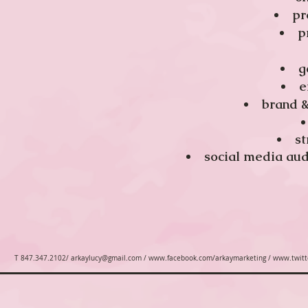
pr
p
g
e
​brand 
st
​social media au
T 847.347.2102/
arkaylucy@gmail.com
/
www.facebook.com/arkaymarketing
/
www.twitt