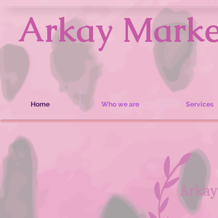
Arkay Market
Home
Who we are
Services